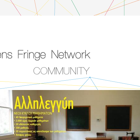
COMMUNITY