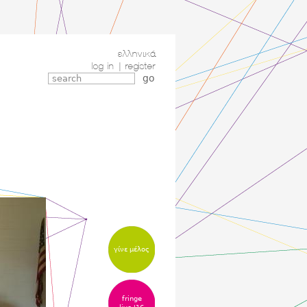
ελληνικά
log in
|
register
γίνε μέλος
fringe