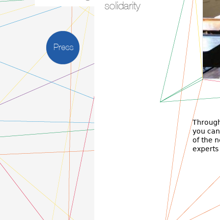
solidarity
Press
Πρ
Τμήμ
Through
you can 
of the 
experts