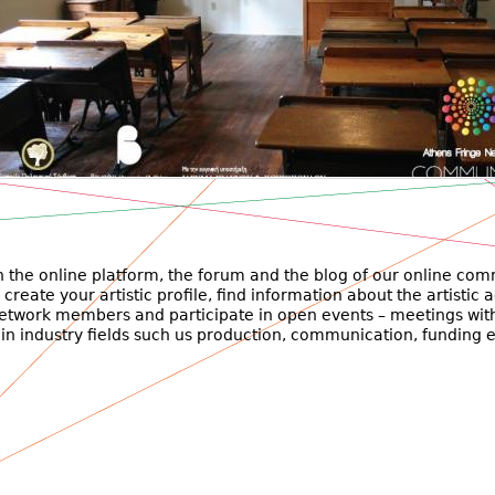
όγραμμα κοινωνικής δράσης Αλληλεγγύη
ατα μαθημάτων ανοιχτά και δωρεάν προς το κοινό.
 the online platform, the forum and the blog of our online com
create your artistic profile, find information about the artistic a
network members and participate in open events – meetings wit
 in industry fields such us production, communication, funding e