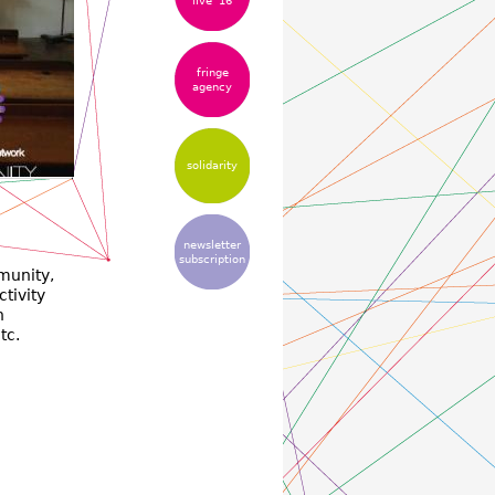
live '16
fringe
agency
solidarity
newsletter
subscription
munity,
ctivity
h
tc.