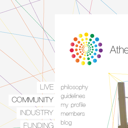
LIVE
philosophy
Main menu
guidelines
COMMUNITY
my profile
INDUSTRY
members
blog
FUNDING