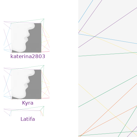
katerina2803
Kyra
Latifa