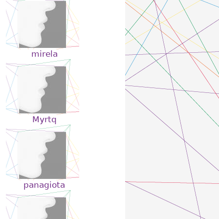
mirela
Myrtq
panagiota