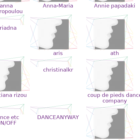
anna
Anna-Maria
Annie papadaki
iropoulou
riadna
aris
ath
christinalkr
tiana rizou
coup de pieds danc
company
nce etc
DANCEANYWAY
N/OFF