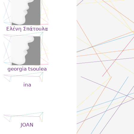
Eλένη Σπάτουλα
georgia tsoulea
ina
JOAN