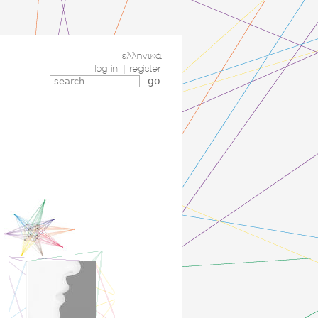
ελληνικά
log in
|
register