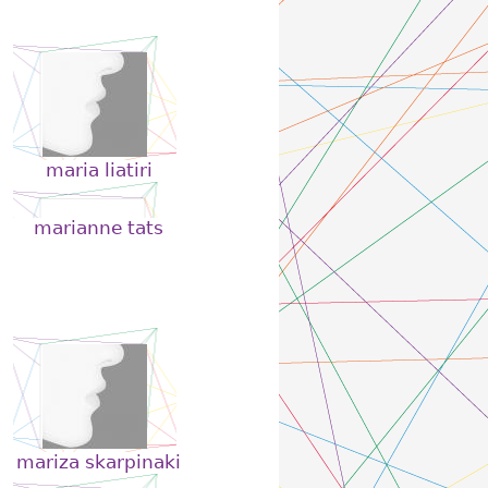
maria liatiri
marianne tats
mariza skarpinaki