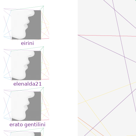
eirini
elenalda21
erato gentilini