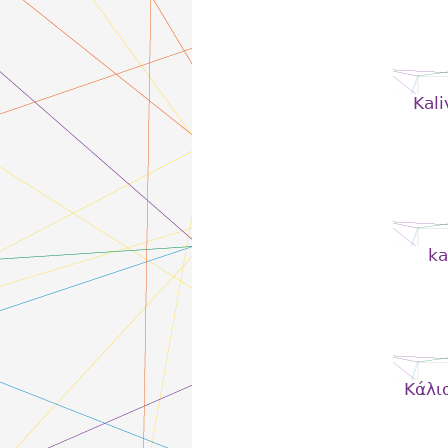
Kali
ka
Kάλι