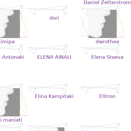
Daniel Zetterstrom
dori
dimipa
dwrothea
i Antonaki
ELENA AINALI
Elena Stoeva
Elina Kampitaki
Elitron
i maniati