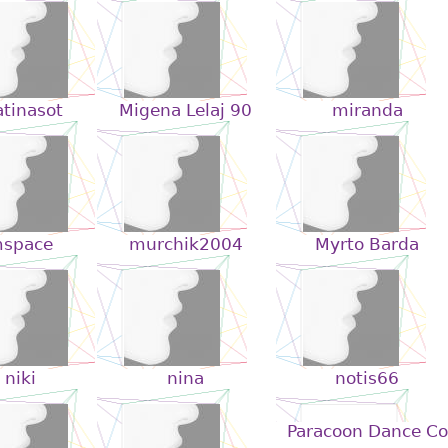
tinasot
Migena Lelaj 90
miranda
space
murchik2004
Myrto Barda
niki
nina
notis66
Paracoon Dance Co