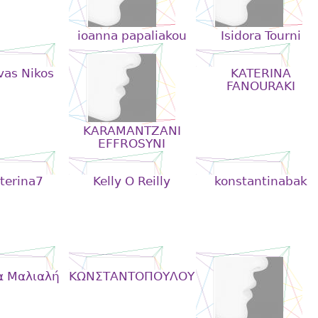
ioanna papaliakou
Isidora Tourni
vas Nikos
KATERINA
FANOURAKI
KARAMANTZANI
EFFROSYNI
terina7
Kelly O Reilly
konstantinabak
α Μαλιαλή
KΩΝΣΤΑΝΤΟΠΟΥΛΟΥ