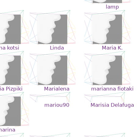
lamp
ana kotsi
Linda
Maria K.
a Pizpiki
Marialena
marianna fiotaki
mariou90
Marisia Delafuga
arina