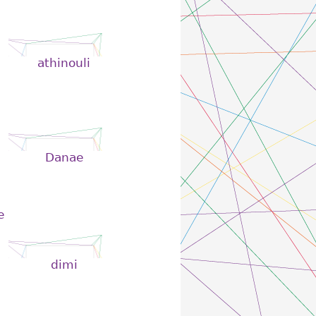
athinouli
Danae
e
dimi