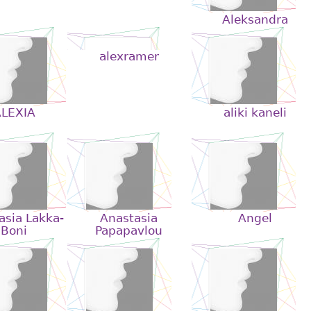
Aleksandra
alexramer
LEXIA
aliki kaneli
asia Lakka-
Anastasia
Angel
Boni
Papapavlou