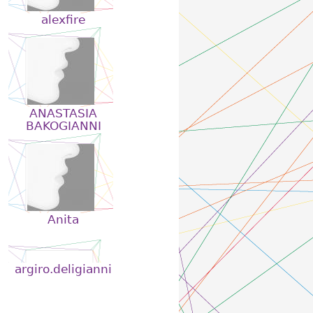
alexfire
ANASTASIA
BAKOGIANNI
Anita
argiro.deligianni