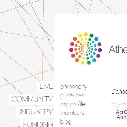
LIVE
philosophy
Main menu
Dance
guidelines
COMMUNITY
my profile
INDUSTRY
Acr
members
Ann
blog
FUNDING