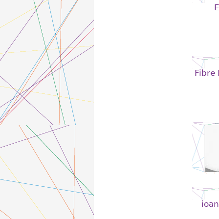
E
Fibre
ioan