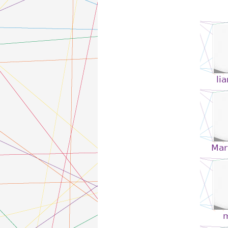
li
Mari
m