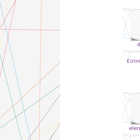
Eirin
elen