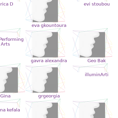
rica D
evi stoubou
eva gkountoura
 Performing
Arts
gavra alexandra
Geo Bak
illuminArti
Gina
grgeorgia
na kefala