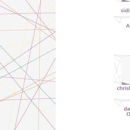
sid
A
chris
da
O