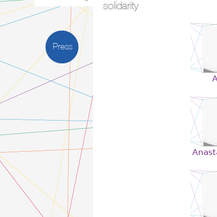
solidarity
Press
A
Anast