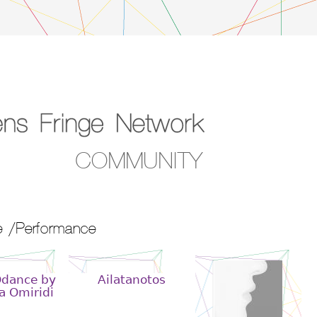
COMMUNITY
 /Performance
Odance by
Ailatanotos
a Omiridi