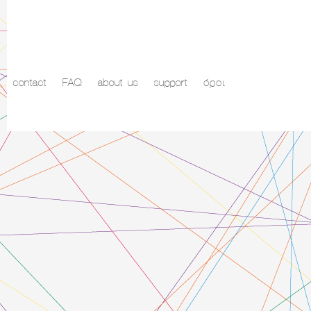
contact
FAQ
about us
support
όροι