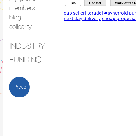
Bio
Contact
Work of the t
members
oab selleri toradol
#synthroid
pur
blog
next day delivery
cheap propecia 
solidarity
INDUSTRY
FUNDING
Press