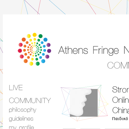
COM
LIVE
Stro
Main menu
Onli
COMMUNITY
philosophy
Chin
guidelines
Παιδικό
my profile