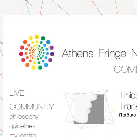
COM
LIVE
Tini
Main menu
Tran
COMMUNITY
Παιδικό
philosophy
guidelines
my profile