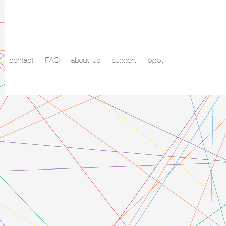
contact
FAQ
about us
support
όροι