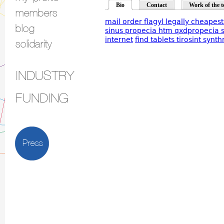
Bio
Contact
Work of the t
members
mail order flagyl legally cheapes
blog
sinus propecia htm qxdpropecia 
internet
find tablets tirosint synth
solidarity
INDUSTRY
FUNDING
Press