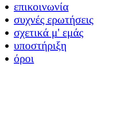
επικοινωνία
συχνές ερωτήσεις
σχετικά μ' εμάς
υποστήριξη
όροι