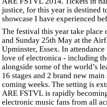
ARE FSTVL 2014. Tickets in hand
justice, for this year is destined
showcase I have experienced bef
The festival this year take plac
and Sunday 25th May at the Airf
Upminster, Essex. In attendance
love of electronica - including 
alongside some of the world’s le
16 stages and 2 brand new main s
coming weeks. The setting is ex
ARE FSTVL is rapidly becoming 
electronic music fans from all a