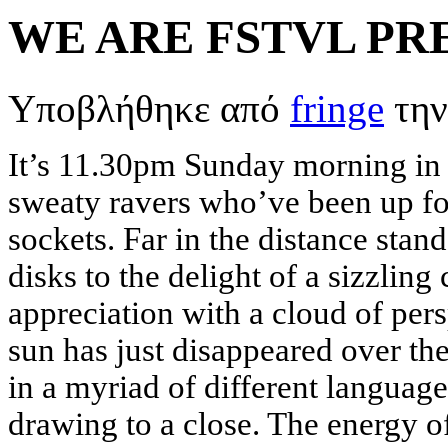
WE ARE FSTVL PR
Υποβλήθηκε από
fringe
την
It’s 11.30pm Sunday morning in
sweaty ravers who’ve been up for 
sockets. Far in the distance stan
disks to the delight of a sizzling
appreciation with a cloud of pers
sun has just disappeared over th
in a myriad of different language
drawing to a close. The energy o