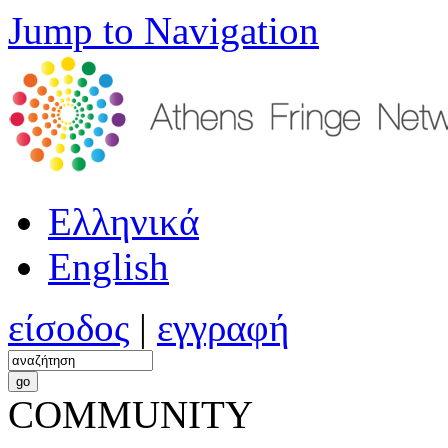
Jump to Navigation
Ελληνικά
English
είσοδος
|
εγγραφή
COMMUNITY