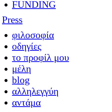
FUNDING
Press
φιλοσοφία
οδηγίες
το προφίλ μου
μέλη
blog
αλληλεγγύη
αντάμα