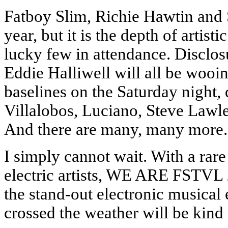
Fatboy Slim, Richie Hawtin and S
year, but it is the depth of artist
lucky few in attendance. Disclos
Eddie Halliwell will all be wooin
baselines on the Saturday night,
Villalobos, Luciano, Steve Law
And there are many, many more.
I simply cannot wait. With a rar
electric artists, WE ARE FSTVL
the stand-out electronic musical
crossed the weather will be kind 