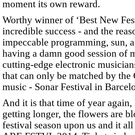
moment its own reward.
Worthy winner of ‘Best New Fe
incredible success - and the rea
impeccable programming, sun, a
having a damn good session of 
cutting-edge electronic musici
that can only be matched by the 
music - Sonar Festival in Barcel
And it is that time of year again
getting longer, the flowers are b
festival season upon us and it al