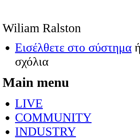
Wiliam Ralston
Εισέλθετε στο σύστημα
σχόλια
Main menu
LIVE
COMMUNITY
INDUSTRY